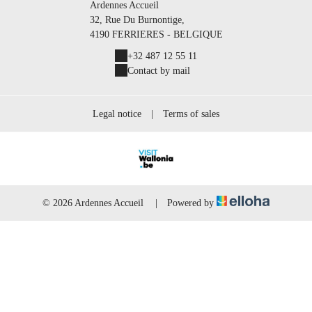
Ardennes Accueil
32, Rue Du Burnontige,
4190 FERRIERES - BELGIQUE
+32 487 12 55 11
Contact by mail
Legal notice
|
Terms of sales
© 2026 Ardennes Accueil
|
Powered by