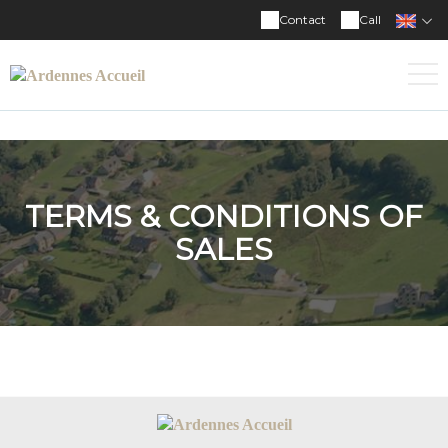
Contact
Call
TERMS & CONDITIONS OF
SALES